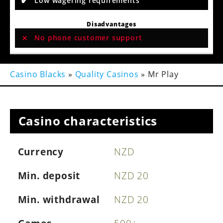
✔
Low wagering requirements
Disadvantages
×
No phone customer support
Casino Blacks
»
Quality Casinos
» Mr Play
Casino characteristics
Currency
NZD
Min. deposit
NZD 20
Min. withdrawal
NZD 20