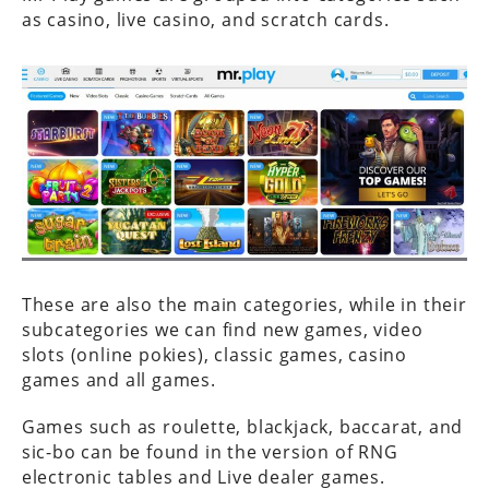
as casino, live casino, and scratch cards.
These are also the main categories, while in their
subcategories we can find new games, video
slots (online pokies), classic games, casino
games and all games.
Games such as roulette, blackjack, baccarat, and
sic-bo can be found in the version of RNG
electronic tables and Live dealer games.