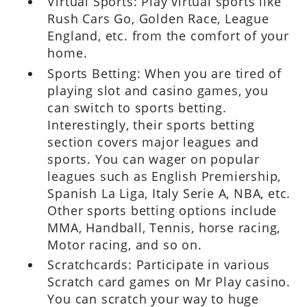
Virtual Sports: Play virtual sports like
Rush Cars Go, Golden Race, League
England, etc. from the comfort of your
home.
Sports Betting: When you are tired of
playing slot and casino games, you
can switch to sports betting.
Interestingly, their sports betting
section covers major leagues and
sports. You can wager on popular
leagues such as English Premiership,
Spanish La Liga, Italy Serie A, NBA, etc.
Other sports betting options include
MMA, Handball, Tennis, horse racing,
Motor racing, and so on.
Scratchcards: Participate in various
Scratch card games on Mr Play casino.
You can scratch your way to huge