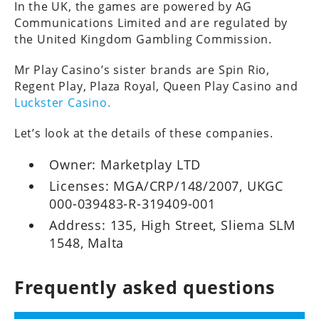
In the UK, the games are powered by AG
Communications Limited and are regulated by
the United Kingdom Gambling Commission.
Mr Play Casino’s sister brands are Spin Rio,
Regent Play, Plaza Royal, Queen Play Casino and
Luckster Casino.
Let’s look at the details of these companies.
Owner: Marketplay LTD
Licenses: MGA/CRP/148/2007, UKGC
000-039483-R-319409-001
Address: 135, High Street, Sliema SLM
1548, Malta
Frequently asked questions