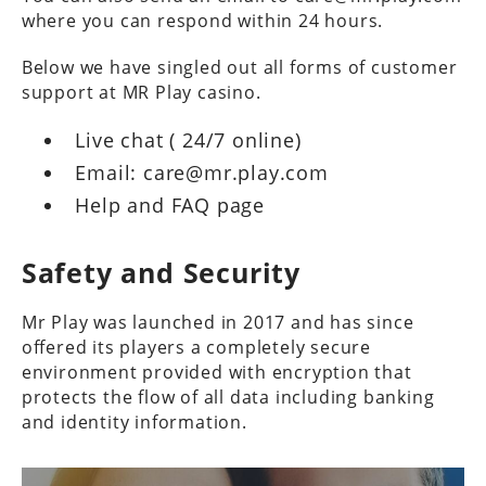
where you can respond within 24 hours.
Below we have singled out all forms of customer
support at MR Play casino.
Live chat ( 24/7 online)
Email: care@mr.play.com
Help and FAQ page
Safety and Security
Mr Play was launched in 2017 and has since
offered its players a completely secure
environment provided with encryption that
protects the flow of all data including banking
and identity information.