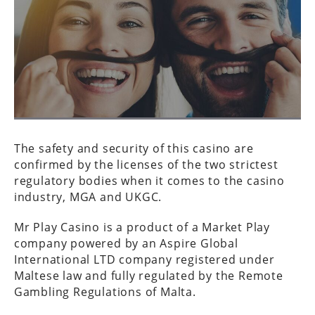
The safety and security of this casino are
confirmed by the licenses of the two strictest
regulatory bodies when it comes to the casino
industry, MGA and UKGC.
Mr Play Casino is a product of a Market Play
company powered by an Aspire Global
International LTD company registered under
Maltese law and fully regulated by the Remote
Gambling Regulations of Malta.