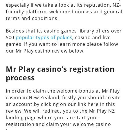
especially if we take a look at its reputation, NZ-
friendly platform, welcome bonuses and general
terms and conditions.
Besides that its casino games library offers over
500
popular types of pokies
, casino and live
games. If you want to learn more please follow
our Mr Play casino review below.
Mr Play casino’s registration
process
In order to claim the welcome bonus at Mr Play
casino in New Zealand, firstly you should create
an account by clicking on our link here in this
review. We will redirect you to the Mr Play NZ
landing page where you can start your
registration and claim your welcome casino