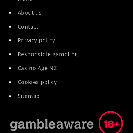
About us
Contact
Privacy policy
Responsible gambling
Casino Age NZ
Cookies policy
Sitemap