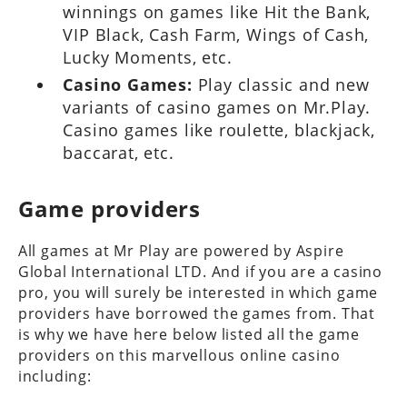
winnings on games like Hit the Bank,
VIP Black, Cash Farm, Wings of Cash,
Lucky Moments, etc.
Casino Games:
Play classic and new
variants of casino games on Mr.Play.
Casino games like roulette, blackjack,
baccarat, etc.
Game providers
All games at Mr Play are powered by Aspire
Global International LTD. And if you are a casino
pro, you will surely be interested in which game
providers have borrowed the games from. That
is why we have here below listed all the game
providers on this marvellous online casino
including: