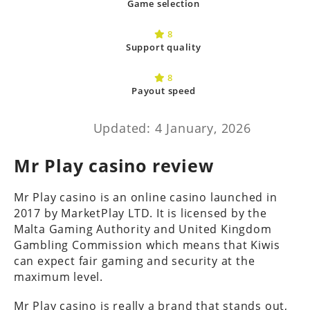
Game selection
8
Support quality
8
Payout speed
Updated: 4 January, 2026
Post
date
Mr Play casino review
Mr Play casino is an online casino launched in
2017 by MarketPlay LTD. It is licensed by the
Malta Gaming Authority and United Kingdom
Gambling Commission which means that Kiwis
can expect fair gaming and security at the
maximum level.
Mr Play casino is really a brand that stands out,