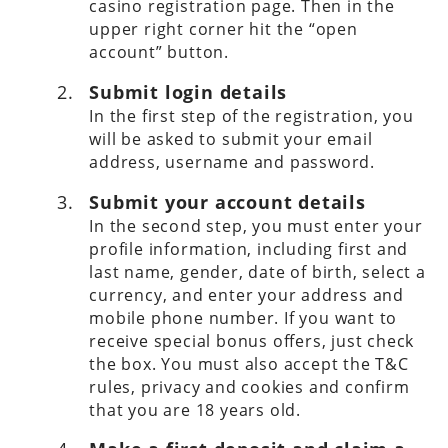
casino registration page. Then in the
upper right corner hit the “open
account” button.
Submit login details
In the first step of the registration, you
will be asked to submit your email
address, username and password.
Submit your account details
In the second step, you must enter your
profile information, including first and
last name, gender, date of birth, select a
currency, and enter your address and
mobile phone number. If you want to
receive special bonus offers, just check
the box. You must also accept the T&C
rules, privacy and cookies and confirm
that you are 18 years old.