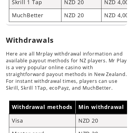
Skrill 1 Tap
NZD 20
NZD 4,000
MuchBetter
NZD 20
NZD 4,000
Withdrawals
Here are all Mrplay withdrawal information and
available payout methods for NZ players. Mr Play
is a very popular online casino with
straightforward payout methods in New Zealand.
For instant withdrawal times, players can use
Skrill, Skrill 1Tap, ecoPayz, and MuchBetter.
Withdrawal methods
Min withdrawal
Visa
NZD 20