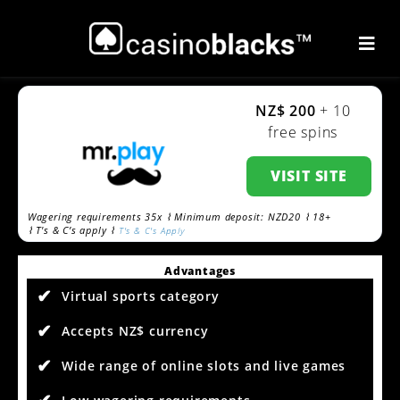
Casino
Blacks
NZ$ 200
+ 10
free spins
VISIT SITE
Wagering requirements 35x ⌇ Minimum deposit: NZD20 ⌇ 18+
⌇ T's & C’s apply ⌇
T's & C's Apply
Advantages
✔
Virtual sports category
✔
Accepts NZ$ currency
✔
Wide range of online slots and live games