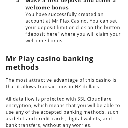
Make a first deposit and claim a
welcome bonus
You have successfully created an
account at Mr Plax Casino. You can set
your deposit limit or click on the button
“deposit here” where you will claim your
welcome bonus.
Mr Play casino banking
methods
The most attractive advantage of this casino is
that it allows transactions in NZ dollars.
All data flow is protected with SSL Cloudflare
encryption, which means that you will be able to
use any of the accepted banking methods, such
as debit and credit cards, digital wallets, and
bank transfers, without any worries.