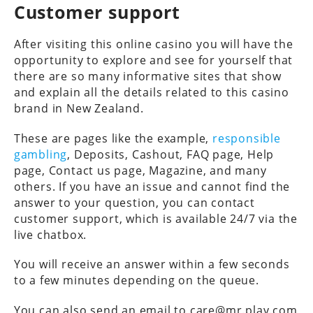
Customer support
After visiting this online casino you will have the
opportunity to explore and see for yourself that
there are so many informative sites that show
and explain all the details related to this casino
brand in New Zealand.
These are pages like the example,
responsible
gambling
, Deposits, Cashout, FAQ page, Help
page, Contact us page, Magazine, and many
others. If you have an issue and cannot find the
answer to your question, you can contact
customer support, which is available 24/7 via the
live chatbox.
You will receive an answer within a few seconds
to a few minutes depending on the queue.
You can also send an email to care@mr.play.com