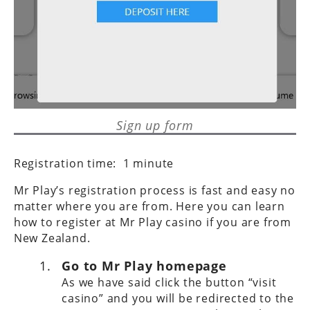
Sign up form
Registration time:
1 minute
Mr Play’s registration process is fast and easy no
matter where you are from. Here you can learn
how to register at Mr Play casino if you are from
New Zealand.
Go to Mr Play homepage
As we have said click the button “visit
casino” and you will be redirected to the