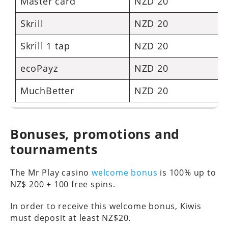
Master card
NZD 20
Skrill
NZD 20
Skrill 1 tap
NZD 20
ecoPayz
NZD 20
MuchBetter
NZD 20
Bonuses, promotions and
tournaments
The Mr Play casino
welcome bonus
is 100% up to
NZ$ 200 + 100 free spins.
In order to receive this welcome bonus, Kiwis
must deposit at least NZ$20.