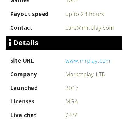
Games
500+
Payout speed
up to 24 hours
Contact
care@mr.play.com
Details
Site URL
www.mrplay.com
Company
Marketplay LTD
Launched
2017
Licenses
MGA
Live chat
24/7