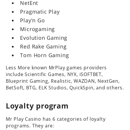
NetEnt
Pragmatic Play
Play’n Go
Microgaming
Evolution Gaming
Red Rake Gaming
Tom Horn Gaming
Less More known MrPlay games providers
include Scientific Games, NYX, iSOFTBET,
Blueprint Gaming, Realistic, WAZDAN, NextGen,
BetSoft, BTG, ELK Studios, QuickSpin, and others.
Loyalty program
Mr Play Casino has 6 categories of loyalty
programs. They are: