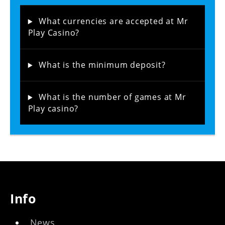
What currencies are accepted at Mr
Play Casino?
What is the minimum deposit?
What is the number of games at Mr
Play casino?
Info
News