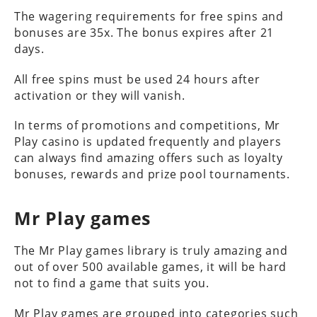
The wagering requirements for free spins and
bonuses are 35x. The bonus expires after 21
days.
All free spins must be used 24 hours after
activation or they will vanish.
In terms of promotions and competitions, Mr
Play casino is updated frequently and players
can always find amazing offers such as loyalty
bonuses, rewards and prize pool tournaments.
Mr Play games
The Mr Play games library is truly amazing and
out of over 500 available games, it will be hard
not to find a game that suits you.
Mr Play games are grouped into categories such