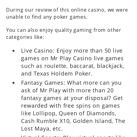
During our review of this online casino, we were
unable to find any poker games.
You can also enjoy quality gaming from other
categories like:
Live Casino: Enjoy more than 50 live
games on Mr Play Casino live games
such as roulette, baccarat, blackjack,
and Texas Holdem Poker.
Fantasy Games: What more can you
ask of Mr Play with more than 20
fantasy games at your disposal? Get
rewarded with free spins on games
like Lollipop, Queen of Diamonds,
Cash Rumble X10, Golden Island, The
Lost Maya, etc.