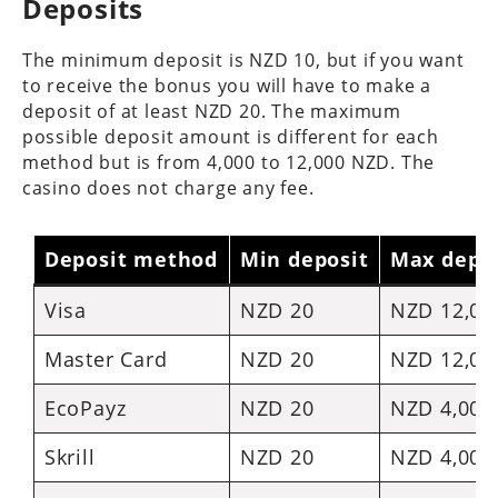
Deposits
The minimum deposit is NZD 10, but if you want
to receive the bonus you will have to make a
deposit of at least NZD 20. The maximum
possible deposit amount is different for each
method but is from 4,000 to 12,000 NZD. The
casino does not charge any fee.
Deposit method
Min deposit
Max depos
Visa
NZD 20
NZD 12,00
Master Card
NZD 20
NZD 12,00
EcoPayz
NZD 20
NZD 4,000
Skrill
NZD 20
NZD 4,000