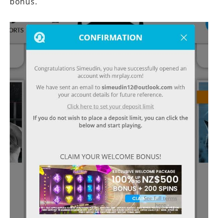
bonus.