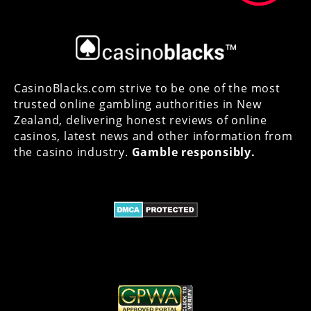
CasinoBlacks.com strive to be one of the most
trusted online gambling authorities in New
Zealand, delivering honest reviews of online
casinos, latest news and other information from
the casino industry.
Gamble responsibly.