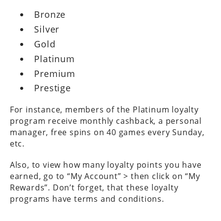
Bronze
Silver
Gold
Platinum
Premium
Prestige
For instance, members of the Platinum loyalty
program receive monthly cashback, a personal
manager, free spins on 40 games every Sunday,
etc.
Also, to view how many loyalty points you have
earned, go to “My Account” > then click on “My
Rewards”. Don’t forget, that these loyalty
programs have terms and conditions.