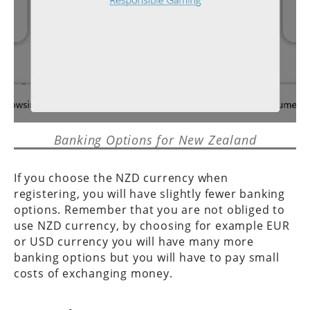
Banking Options for New Zealand
If you choose the NZD currency when
registering, you will have slightly fewer banking
options. Remember that you are not obliged to
use NZD currency, by choosing for example EUR
or USD currency you will have many more
banking options but you will have to pay small
costs of exchanging money.