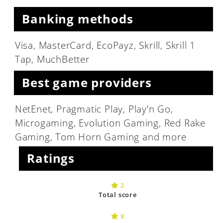
Banking methods
Visa, MasterCard, EcoPayz, Skrill, Skrill 1
Tap, MuchBetter
Best game providers
NetEnet, Pragmatic Play, Play’n Go,
Microgaming, Evolution Gaming, Red Rake
Gaming, Tom Horn Gaming and more
Ratings
2
Total score
8